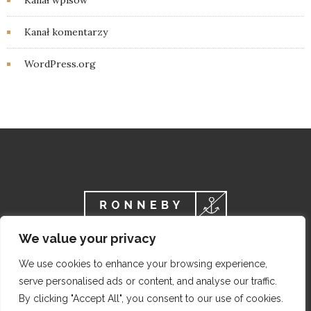
Kanał wpisów
Kanał komentarzy
WordPress.org
We value your privacy
We use cookies to enhance your browsing experience,
serve personalised ads or content, and analyse our traffic.
By clicking "Accept All", you consent to our use of cookies.