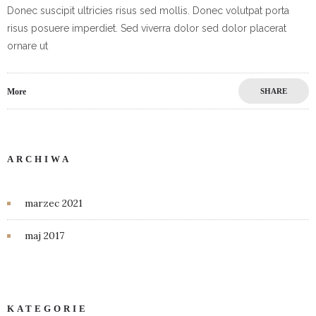
Donec suscipit ultricies risus sed mollis. Donec volutpat porta
risus posuere imperdiet. Sed viverra dolor sed dolor placerat
ornare ut
More
SHARE
ARCHIWA
marzec 2021
maj 2017
KATEGORIE