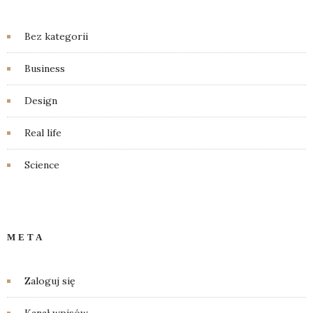
Bez kategorii
Business
Design
Real life
Science
META
Zaloguj się