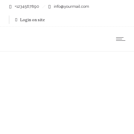
+1234567890
info@yourmail.com
Login on site