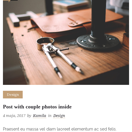
Design
Post with couple photos inside
4 maja, 2017
by
Kamila
in
Design
Praesent eu massa vel diam laoreet elementum ac sed felis.