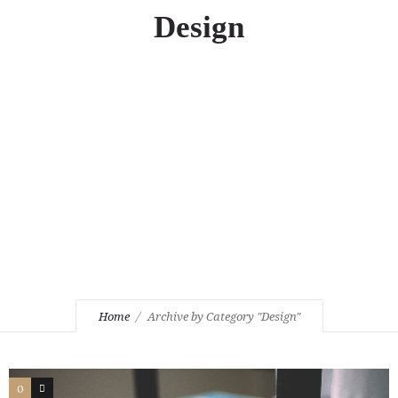
Design
Home
Archive by Category "Design"
0
3